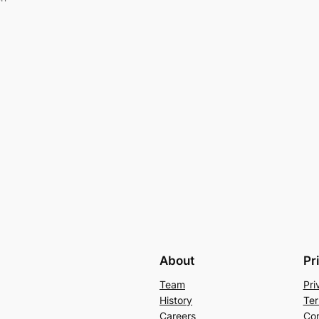
About
Pr
Team
Pri
History
Ter
Careers
Con