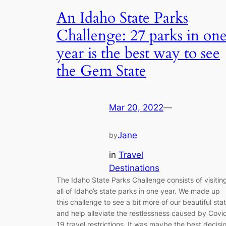
An Idaho State Parks
Challenge: 27 parks in on
year is the best way to see
the Gem State
Mar 20, 2022
—
Jane
by
in
Travel
Destinations
The Idaho State Parks Challenge consists of visitin
all of Idaho’s state parks in one year. We made up
this challenge to see a bit more of our beautiful sta
and help alleviate the restlessness caused by Covi
19 travel restrictions. It was maybe the best decisi