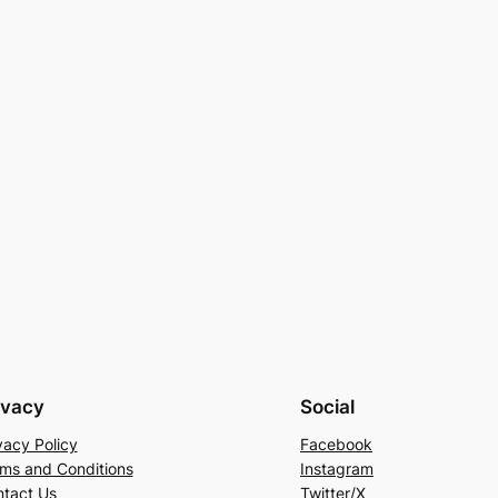
ivacy
Social
vacy Policy
Facebook
ms and Conditions
Instagram
tact Us
Twitter/X