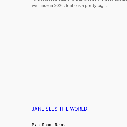
we made in 2020. Idaho is a pretty big…
JANE SEES THE WORLD
Plan. Roam. Repeat.