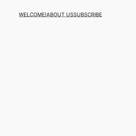
WELCOME!
ABOUT US
SUBSCRIBE