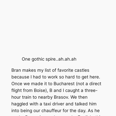
One gothic spire..ah.ah.ah
Bran makes my list of favorite castles
because I had to work so hard to get here.
Once we made it to Bucharest (not a direct
flight from Boise), B and I caught a three-
hour train to nearby Brasov. We then
haggled with a taxi driver and talked him
into being our chauffeur for the day. As he