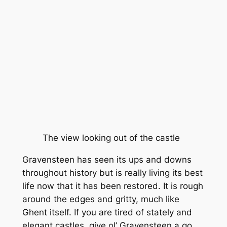
The view looking out of the castle
Gravensteen has seen its ups and downs
throughout history but is really living its best
life now that it has been restored. It is rough
around the edges and gritty, much like
Ghent itself. If you are tired of stately and
elegant castles, give ol’ Gravensteen a go.