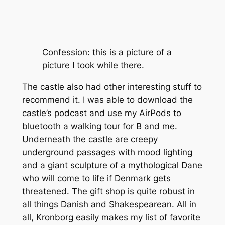
Confession: this is a picture of a
picture I took while there.
The castle also had other interesting stuff to
recommend it. I was able to download the
castle’s podcast and use my AirPods to
bluetooth a walking tour for B and me.
Underneath the castle are creepy
underground passages with mood lighting
and a giant sculpture of a mythological Dane
who will come to life if Denmark gets
threatened. The gift shop is quite robust in
all things Danish and Shakespearean. All in
all, Kronborg easily makes my list of favorite