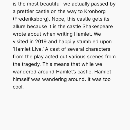
is the most beautiful–we actually passed by
a prettier castle on the way to Kronborg
(Frederiksborg). Nope, this castle gets its
allure because it is the castle Shakespeare
wrote about when writing Hamlet. We
visited in 2019 and happily stumbled upon
‘Hamlet Live.’ A cast of several characters
from the play acted out various scenes from
the tragedy. This means that while we
wandered around Hamlet’s castle, Hamlet
himself was wandering around. It was too
cool.