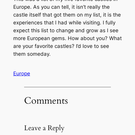
Europe. As you can tell, it isn’t really the
castle itself that got them on my list, it is the
experiences that I had while visiting. I fully
expect this list to change and grow as I see
more European gems. How about you? What
are your favorite castles? I’d love to see
them someday.
Europe
Comments
Leave a Reply