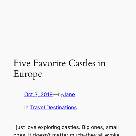
Five Favorite Castles in
Europe
Oct 3, 2019
—
Jane
by
in
Travel Destinations
I just love exploring castles. Big ones, small
ones, it doesn’t matter much–they all evoke