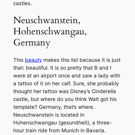
castles.
Neuschwanstein,
Hohenschwangau,
Germany
This
beauty
makes this list because it is just
that: beautiful. It is so pretty that B and I
were at an airport once and saw a lady with
a tattoo of it on her calf. Sure, she probably
thought her tattoo was Disney’s Cinderella
castle, but where do you think Walt got his
template? Germany, that’s where.
Neuschwanstein is located in
Hohenschwangau (gesundheit), a three-
hour train ride from Munich in Bavaria.