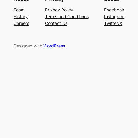
Team
Privacy Policy
Facebook
History
Terms and Conditions
Instagram
Careers
Contact Us
Twitter/X
Designed with
WordPress