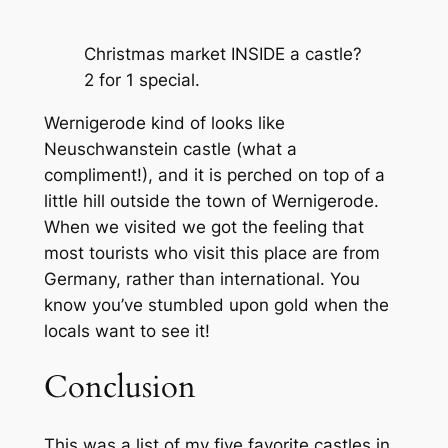
Christmas market INSIDE a castle?
2 for 1 special.
Wernigerode kind of looks like
Neuschwanstein castle (what a
compliment!), and it is perched on top of a
little hill outside the town of Wernigerode.
When we visited we got the feeling that
most tourists who visit this place are from
Germany, rather than international. You
know you’ve stumbled upon gold when the
locals want to see it!
Conclusion
This was a list of my five favorite castles in