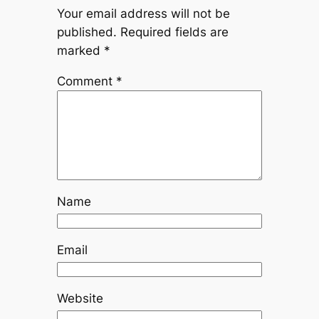
Your email address will not be
published.
Required fields are
marked
*
Comment
*
Name
Email
Website