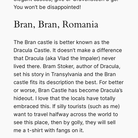
You won’t be disappointed!
Bran, Bran, Romania
The Bran castle is better known as the
Dracula Castle. It doesn’t make a difference
that Dracula (aka Vlad the Impaler) never
lived there. Bram Stoker, author of Dracula,
set his story in Transylvania and the Bran
castle fits its description the best. For better
or worse, Bran Castle has become Dracula’s
hideout. I love that the locals have totally
embraced this. If silly tourists (such as me)
want to travel halfway across the world to
see this place, then by golly, they will sell
me a t-shirt with fangs on it.