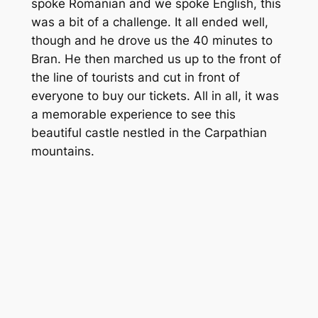
spoke Romanian and we spoke English, this
was a bit of a challenge. It all ended well,
though and he drove us the 40 minutes to
Bran. He then marched us up to the front of
the line of tourists and cut in front of
everyone to buy our tickets. All in all, it was
a memorable experience to see this
beautiful castle nestled in the Carpathian
mountains.