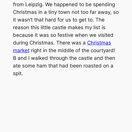
from Leipzig. We happened to be spending
Christmas in a tiny town not too far away, so
it wasn’t that hard for us to get to. The
reason this little castle makes my list is
because it was so festive when we visited
during Christmas. There was a
Christmas
market
right in the middle of the courtyard!
B and I walked through the castle and then
ate some ham that had been roasted on a
spit.