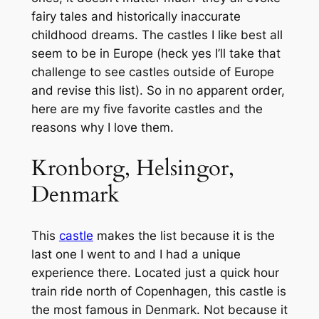
fairy tales and historically inaccurate
childhood dreams. The castles I like best all
seem to be in Europe (heck yes I’ll take that
challenge to see castles outside of Europe
and revise this list). So in no apparent order,
here are my five favorite castles and the
reasons why I love them.
Kronborg, Helsingor,
Denmark
This
castle
makes the list because it is the
last one I went to and I had a unique
experience there. Located just a quick hour
train ride north of Copenhagen, this castle is
the most famous in Denmark. Not because it