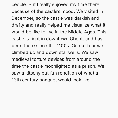
people. But I really enjoyed my time there
because of the castle’s mood. We visited in
December, so the castle was darkish and
drafty and really helped me visualize what it
would be like to live in the Middle Ages. This
castle is right in downtown Ghent, and has
been there since the 1100s. On our tour we
climbed up and down stairwells. We saw
medieval torture devices from around the
time the castle moonlighted as a prison. We
saw a kitschy but fun rendition of what a
13th century banquet would look like.