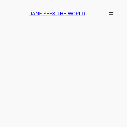
Skip
to
JANE SEES THE WORLD
content