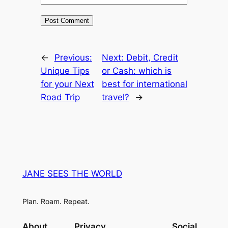
←
Previous:
Next:
Debit, Credit
Unique Tips
or Cash: which is
for your Next
best for international
Road Trip
travel?
→
JANE SEES THE WORLD
Plan. Roam. Repeat.
About
Privacy
Social