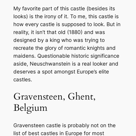
My favorite part of this castle (besides its
looks) is the irony of it. To me, this castle is
how every castle is supposed to look. But in
reality, it isn’t that old (1880) and was
designed by a king who was trying to
recreate the glory of romantic knights and
maidens. Questionable historic significance
aside, Neuschwanstein is a real looker and
deserves a spot amongst Europe’s elite
castles.
Gravensteen, Ghent,
Belgium
Gravensteen castle is probably not on the
list of best castles in Europe for most