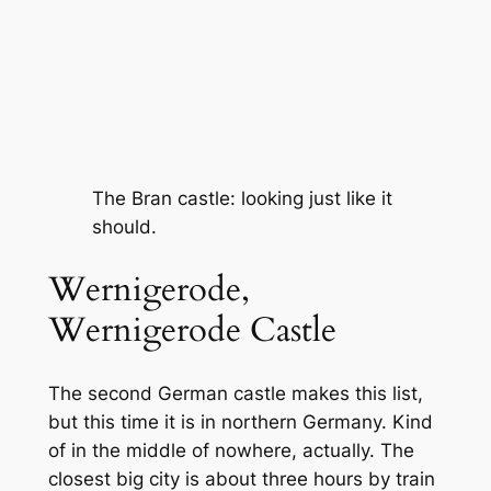
The Bran castle: looking just like it
should.
Wernigerode,
Wernigerode Castle
The second German castle makes this list,
but this time it is in northern Germany. Kind
of in the middle of nowhere, actually. The
closest big city is about three hours by train