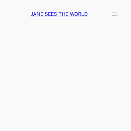
Skip
to
JANE SEES THE WORLD
content