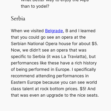
than to yodel?
Serbia
When we visited
Belgrade
, B and I learned
that you could go see an opera at the
Serbian National Opera house for about $5.
Now, we didn’t see an opera that was
specific to Serbia (it was La Traviatta), but
performances like these have a rich history
of being performed in Europe. I specifically
recommend attending performances in
Eastern Europe because you can see world
class talent at rock bottom prices. $5! And
that was even an upgrade to the nice seats.