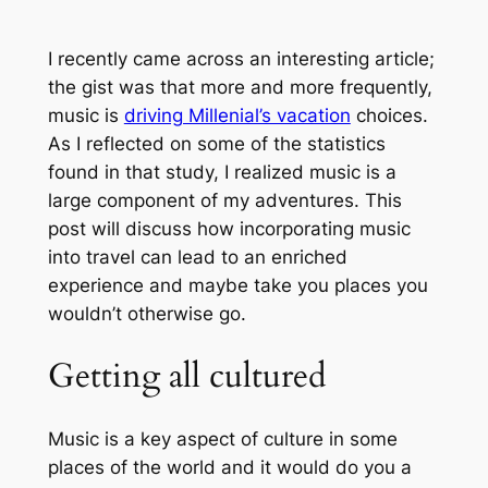
I recently came across an interesting article;
the gist was that more and more frequently,
music is
driving Millenial’s vacation
choices.
As I reflected on some of the statistics
found in that study, I realized music is a
large component of my adventures. This
post will discuss how incorporating music
into travel can lead to an enriched
experience and maybe take you places you
wouldn’t otherwise go.
Getting all cultured
Music is a key aspect of culture in some
places of the world and it would do you a