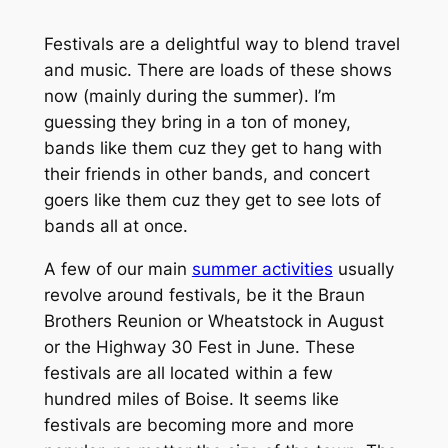
Festivals are a delightful way to blend travel
and music. There are loads of these shows
now (mainly during the summer). I’m
guessing they bring in a ton of money,
bands like them cuz they get to hang with
their friends in other bands, and concert
goers like them cuz they get to see lots of
bands all at once.
A few of our main
summer activities
usually
revolve around festivals, be it the Braun
Brothers Reunion or Wheatstock in August
or the Highway 30 Fest in June. These
festivals are all located within a few
hundred miles of Boise. It seems like
festivals are becoming more and more