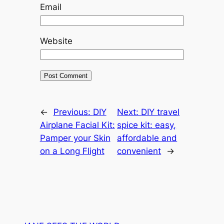
Email
Website
←
Previous:
DIY
Next:
DIY travel
Airplane Facial Kit:
spice kit: easy,
Pamper your Skin
affordable and
on a Long Flight
convenient
→