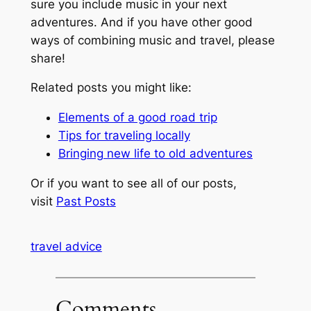
sure you include music in your next
adventures. And if you have other good
ways of combining music and travel, please
share!
Related posts you might like:
Elements of a good road trip
Tips for traveling locally
Bringing new life to old adventures
Or if you want to see all of our posts,
visit
Past Posts
travel advice
Comments