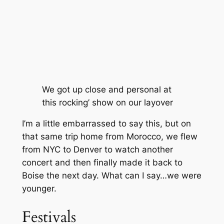
We got up close and personal at
this rocking’ show on our layover
I’m a little embarrassed to say this, but on
that same trip home from Morocco, we flew
from NYC to Denver to watch another
concert and then finally made it back to
Boise the next day. What can I say…we were
younger.
Festivals