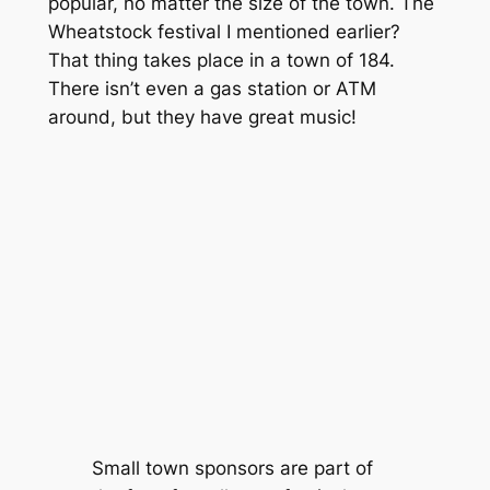
popular, no matter the size of the town. The
Wheatstock festival I mentioned earlier?
That thing takes place in a town of 184.
There isn’t even a gas station or ATM
around, but they have great music!
Small town sponsors are part of