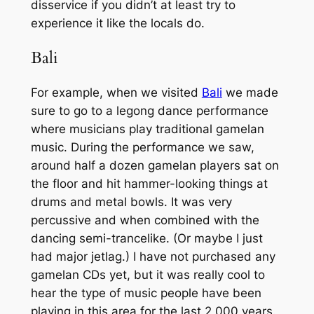
disservice if you didn’t at least try to
experience it like the locals do.
Bali
For example, when we visited
Bali
we made
sure to go to a legong dance performance
where musicians play traditional gamelan
music. During the performance we saw,
around half a dozen gamelan players sat on
the floor and hit hammer-looking things at
drums and metal bowls. It was very
percussive and when combined with the
dancing semi-trancelike. (Or maybe I just
had major jetlag.) I have not purchased any
gamelan CDs yet, but it was really cool to
hear the type of music people have been
playing in this area for the last 2,000 years.