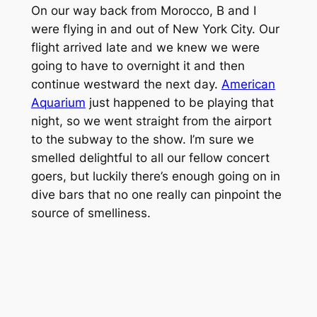
On our way back from Morocco, B and I
were flying in and out of New York City. Our
flight arrived late and we knew we were
going to have to overnight it and then
continue westward the next day.
American
Aquarium
just happened to be playing that
night, so we went straight from the airport
to the subway to the show. I’m sure we
smelled delightful to all our fellow concert
goers, but luckily there’s enough going on in
dive bars that no one really can pinpoint the
source of smelliness.