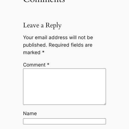
Leave a Reply
Your email address will not be
published.
Required fields are
marked
*
Comment
*
Name