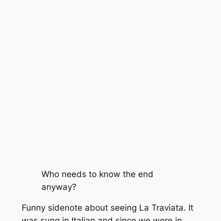
Who needs to know the end
anyway?
Funny sidenote about seeing La Traviata. It
was sung in Italian and since we were in