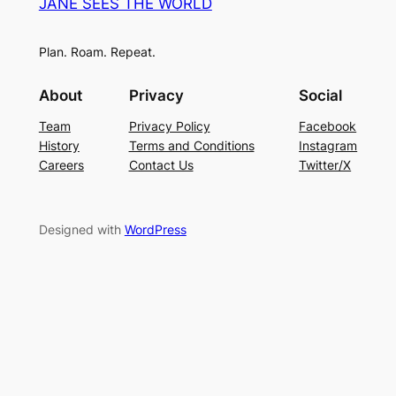
JANE SEES THE WORLD
Plan. Roam. Repeat.
About
Privacy
Social
Team
Privacy Policy
Facebook
History
Terms and Conditions
Instagram
Careers
Contact Us
Twitter/X
Designed with
WordPress