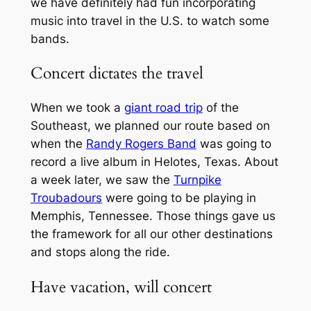
we have definitely had fun incorporating
music into travel in the U.S. to watch some
bands.
Concert dictates the travel
When we took a
giant road trip
of the
Southeast, we planned our route based on
when the
Randy Rogers Band
was going to
record a live album in Helotes, Texas. About
a week later, we saw the
Turnpike
Troubadours
were going to be playing in
Memphis, Tennessee. Those things gave us
the framework for all our other destinations
and stops along the ride.
Have vacation, will concert