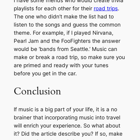
I have some friends who would create trivia
playlists for each other for their
road trips
.
The one who didn’t make the list had to
listen to the songs and guess the common
theme. For example, if I played Nirvana,
Pearl Jam and the FooFighters the answer
would be ‘bands from Seattle.’ Music can
make or break a road trip, so make sure you
are primed and ready with your tunes
before you get in the car.
Conclusion
If music is a big part of your life, it is a no
brainer that incorporating music into travel
will enrich your experience. So what about
it? Did the article describe you? If so, make