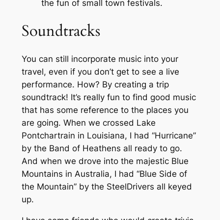
the fun of small town festivals.
Soundtracks
You can still incorporate music into your
travel, even if you don’t get to see a live
performance. How? By creating a trip
soundtrack! It’s really fun to find good music
that has some reference to the places you
are going. When we crossed Lake
Pontchartrain in Louisiana, I had “Hurricane”
by the Band of Heathens all ready to go.
And when we drove into the majestic Blue
Mountains in Australia, I had “Blue Side of
the Mountain” by the SteelDrivers all keyed
up.