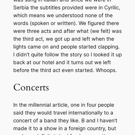
Serbia the subtitles provided were in Cyrilic,
which means we understood none of the
words (spoken or written). We figured there
were three acts and after what (we felt) was
the third act, we got up and left when the
lights came on and people started clapping.
I didn’t quite follow the story so I looked it up
back at our hotel and it turns out we left
before the third act even started. Whoops.
Concerts
In the millennial article, one in four people
said they would travel internationally to a
concert of a band they like. B and I haven’t
made it to a show in a foreign country, but