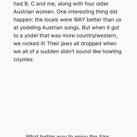
had B, C and me, along with four older
Austrian women. One interesting thing did
happen: the locals were WAY better than us
at yodeling Austrian songs. But when it got
to a yodel that was more country/western,
we rocked it! Their jaws all dropped when
we all of a sudden didn’t sound like howling
coyotes.
What better way to enjoy the Alps