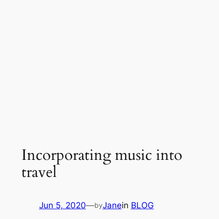
Incorporating music into
travel
Jun 5, 2020
—
Jane
in
BLOG
by