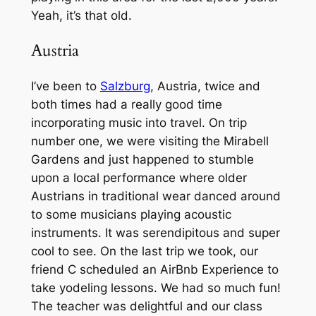
Yeah, it’s that old.
Austria
I’ve been to
Salzburg
, Austria, twice and
both times had a really good time
incorporating music into travel. On trip
number one, we were visiting the Mirabell
Gardens and just happened to stumble
upon a local performance where older
Austrians in traditional wear danced around
to some musicians playing acoustic
instruments. It was serendipitous and super
cool to see. On the last trip we took, our
friend C scheduled an AirBnb Experience to
take yodeling lessons. We had so much fun!
The teacher was delightful and our class