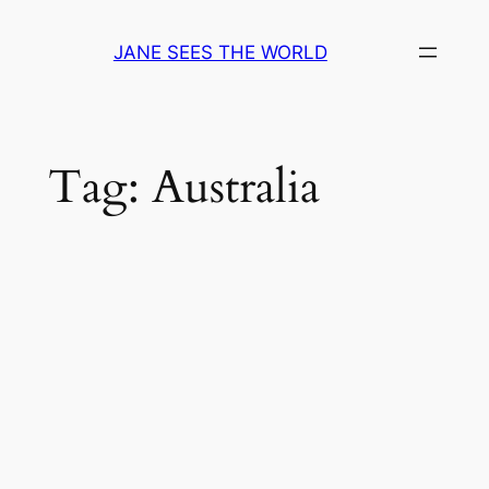
Skip
to
JANE SEES THE WORLD
content
Tag:
Australia