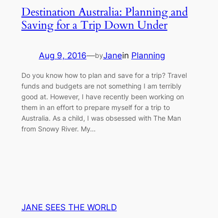
Destination Australia: Planning and
Saving for a Trip Down Under
Aug 9, 2016
—
Jane
in
Planning
by
Do you know how to plan and save for a trip? Travel
funds and budgets are not something I am terribly
good at. However, I have recently been working on
them in an effort to prepare myself for a trip to
Australia. As a child, I was obsessed with The Man
from Snowy River. My…
JANE SEES THE WORLD