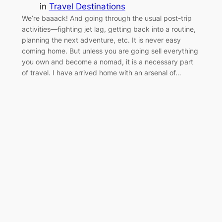
in
Travel Destinations
We’re baaack! And going through the usual post-trip
activities—fighting jet lag, getting back into a routine,
planning the next adventure, etc. It is never easy
coming home. But unless you are going sell everything
you own and become a nomad, it is a necessary part
of travel. I have arrived home with an arsenal of…