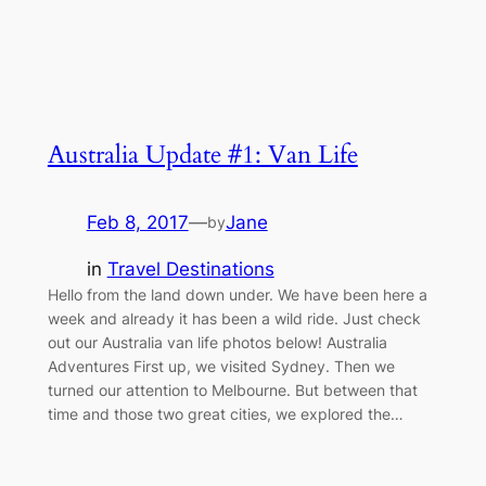
Australia Update #1: Van Life
Feb 8, 2017
—
Jane
by
in
Travel Destinations
Hello from the land down under. We have been here a
week and already it has been a wild ride. Just check
out our Australia van life photos below! Australia
Adventures First up, we visited Sydney. Then we
turned our attention to Melbourne. But between that
time and those two great cities, we explored the…