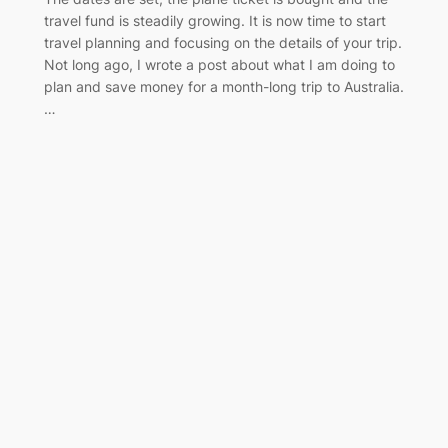
travel fund is steadily growing. It is now time to start
travel planning and focusing on the details of your trip.
Not long ago, I wrote a post about what I am doing to
plan and save money for a month-long trip to Australia.
…