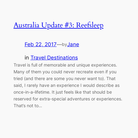
Australia Update #3: Reefsleep
Feb 22, 2017
—
Jane
by
in
Travel Destinations
Travel is full of memorable and unique experiences.
Many of them you could never recreate even if you
tried (and there are some you never want to). That
said, I rarely have an experience I would describe as
once-in-a-lifetime. It just feels like that should be
reserved for extra-special adventures or experiences.
That’s not to…