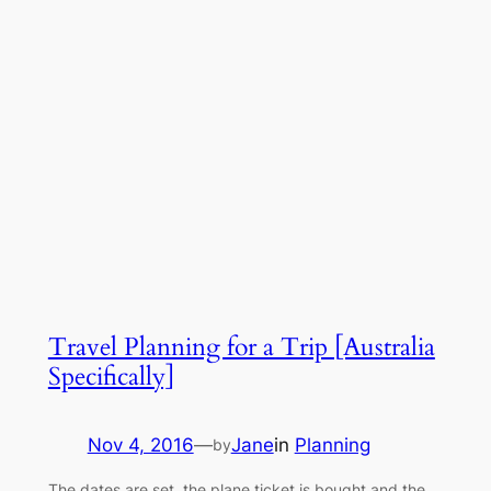
Travel Planning for a Trip [Australia
Specifically]
Nov 4, 2016
—
Jane
in
Planning
by
The dates are set, the plane ticket is bought and the