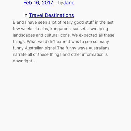
Feb 16, 2017
—
Jane
by
in
Travel Destinations
B and I have seen a lot of really good stuff in the last
few weeks: koalas, kangaroos, sunsets, sweeping
landscapes and cultural icons. We expected all these
things. What we didn’t expect was to see so many
funny Australian signs! The funny ways Australians
narrate all of these things and other information is
downright…