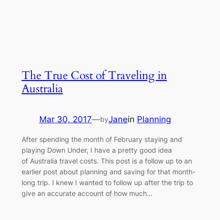
The True Cost of Traveling in
Australia
Mar 30, 2017
—
Jane
in
Planning
by
After spending the month of February staying and
playing Down Under, I have a pretty good idea
of Australia travel costs. This post is a follow up to an
earlier post about planning and saving for that month-
long trip. I knew I wanted to follow up after the trip to
give an accurate account of how much…