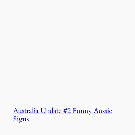
Australia Update #2 Funny Aussie
Signs