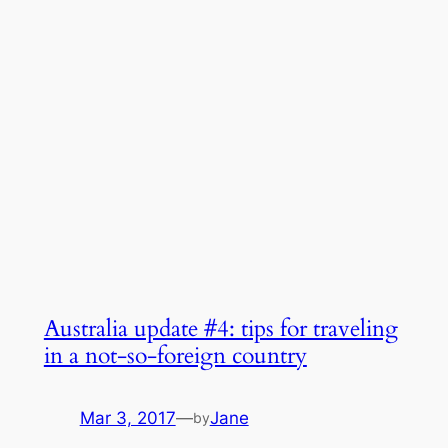
Australia update #4: tips for traveling
in a not-so-foreign country
Mar 3, 2017
—
Jane
by