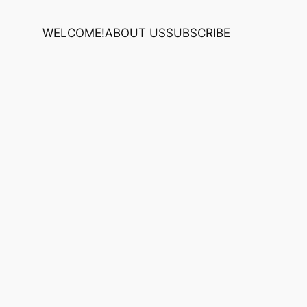
WELCOME!
ABOUT US
SUBSCRIBE