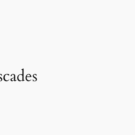
scades