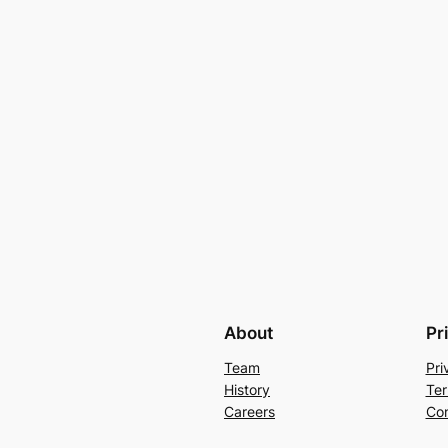
About
Pr
Team
Pri
History
Ter
Careers
Con