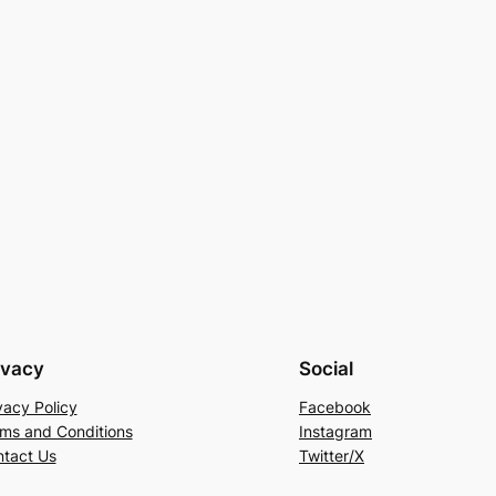
ivacy
Social
vacy Policy
Facebook
ms and Conditions
Instagram
tact Us
Twitter/X