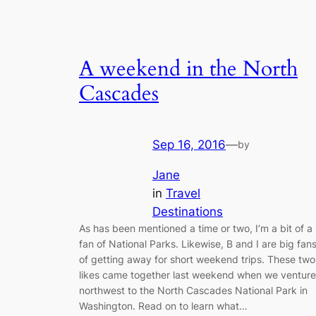
A weekend in the North
Cascades
Sep 16, 2016
—
by
Jane
in
Travel
Destinations
As has been mentioned a time or two, I’m a bit of a
fan of National Parks. Likewise, B and I are big fan
of getting away for short weekend trips. These two
likes came together last weekend when we ventur
northwest to the North Cascades National Park in
Washington. Read on to learn what…