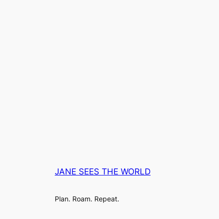
JANE SEES THE WORLD
Plan. Roam. Repeat.