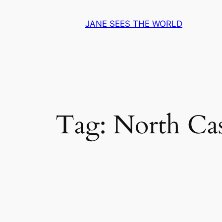
Skip
to
JANE SEES THE WORLD
content
Tag:
North Ca