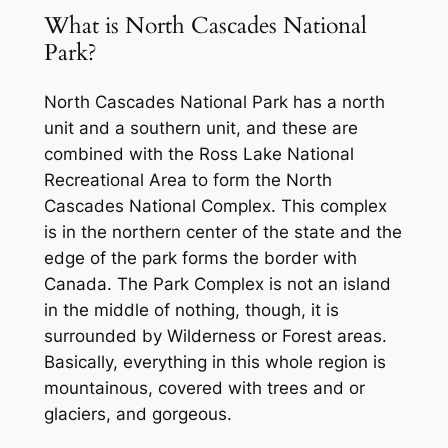
What is
North Cascades National
Park?
North Cascades National Park has a north
unit and a southern unit, and these are
combined with the Ross Lake National
Recreational Area to form the North
Cascades National Complex. This complex
is in the northern center of the state and the
edge of the park forms the border with
Canada. The Park Complex is not an island
in the middle of nothing, though, it is
surrounded by Wilderness or Forest areas.
Basically, everything in this whole region is
mountainous, covered with trees and or
glaciers, and gorgeous.