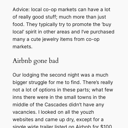
Advice: local co-op markets can have a lot
of really good stuff; much more than just
food. They typically try to promote the ‘buy
local’ spirit in other areas and I’ve purchased
many a cute jewelry items from co-op
markets.
Airbnb gone bad
Our lodging the second night was a much
bigger struggle for me to find. There’s really
not a lot of options in these parts; what few
inns there were in the small towns in the
middle of the Cascades didn’t have any
vacancies. I looked on all the youzh
websites and came up dry, except for a
single wide trailer listed on Airbnb for $100.