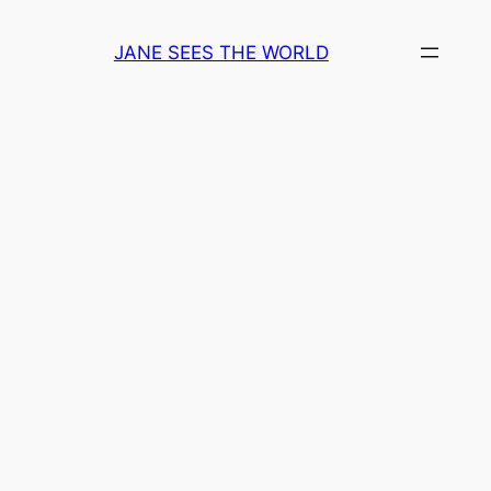
Skip
to
JANE SEES THE WORLD
content