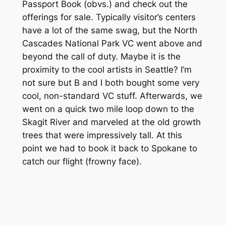
Passport Book (obvs.) and check out the
offerings for sale. Typically visitor’s centers
have a lot of the same swag, but the North
Cascades National Park VC went above and
beyond the call of duty. Maybe it is the
proximity to the cool artists in Seattle? I’m
not sure but B and I both bought some very
cool, non-standard VC stuff. Afterwards, we
went on a quick two mile loop down to the
Skagit River and marveled at the old growth
trees that were impressively tall. At this
point we had to book it back to Spokane to
catch our flight (frowny face).