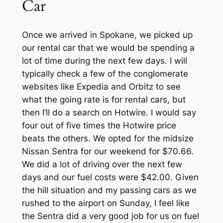
Car
Once we arrived in Spokane, we picked up
our rental car that we would be spending a
lot of time during the next few days. I will
typically check a few of the conglomerate
websites like Expedia and Orbitz to see
what the going rate is for rental cars, but
then I’ll do a search on Hotwire. I would say
four out of five times the Hotwire price
beats the others. We opted for the midsize
Nissan Sentra for our weekend for $70.66.
We did a lot of driving over the next few
days and our fuel costs were $42.00. Given
the hill situation and my passing cars as we
rushed to the airport on Sunday, I feel like
the Sentra did a very good job for us on fuel