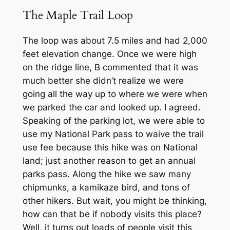
The Maple Trail Loop
The loop was about 7.5 miles and had 2,000
feet elevation change. Once we were high
on the ridge line, B commented that it was
much better she didn’t realize we were
going all the way up to where we were when
we parked the car and looked up. I agreed.
Speaking of the parking lot, we were able to
use my National Park pass to waive the trail
use fee because this hike was on National
land; just another reason to get an annual
parks pass. Along the hike we saw many
chipmunks, a kamikaze bird, and tons of
other hikers. But wait, you might be thinking,
how can that be if nobody visits this place?
Well, it turns out loads of people visit this