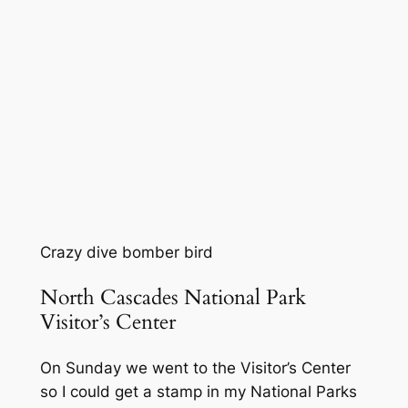
Crazy dive bomber bird
North Cascades National Park
Visitor’s Center
On Sunday we went to the Visitor’s Center
so I could get a stamp in my National Parks