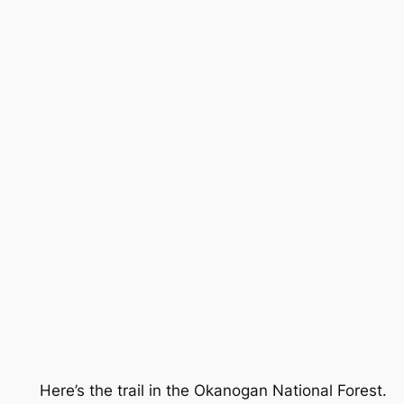
Here’s the trail in the Okanogan National Forest.