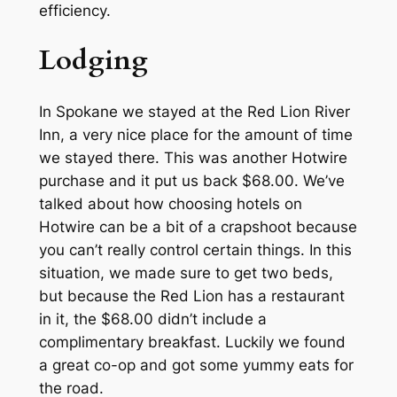
efficiency.
Lodging
In Spokane we stayed at the Red Lion River
Inn, a very nice place for the amount of time
we stayed there. This was another Hotwire
purchase and it put us back $68.00. We’ve
talked about how choosing hotels on
Hotwire can be a bit of a crapshoot because
you can’t really control certain things. In this
situation, we made sure to get two beds,
but because the Red Lion has a restaurant
in it, the $68.00 didn’t include a
complimentary breakfast. Luckily we found
a great co-op and got some yummy eats for
the road.