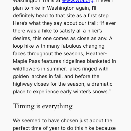
Washington Trails at
www.wta.org
. If ever I
plan to hike in Washington again, I’ll
definitely head to that site as a first step.
Here’s what they say about our trail: “If ever
there was a hike to satisfy all a hiker’s
desires, this one comes as close as any. A
loop hike with many fabulous changing
faces throughout the seasons, Heather-
Maple Pass features ridgelines blanketed in
wildflowers in summer, lakes ringed with
golden larches in fall, and before the
highway closes for the season, a dramatic
place to experience early winter’s snows.”
Timing is everything
We seemed to have chosen just about the
perfect time of year to do this hike because