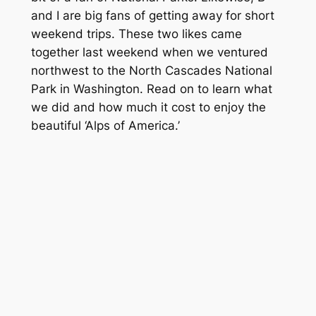
and I are big fans of getting away for short
weekend trips. These two likes came
together last weekend when we ventured
northwest to the North Cascades National
Park in Washington. Read on to learn what
we did and how much it cost to enjoy the
beautiful ‘Alps of America.’