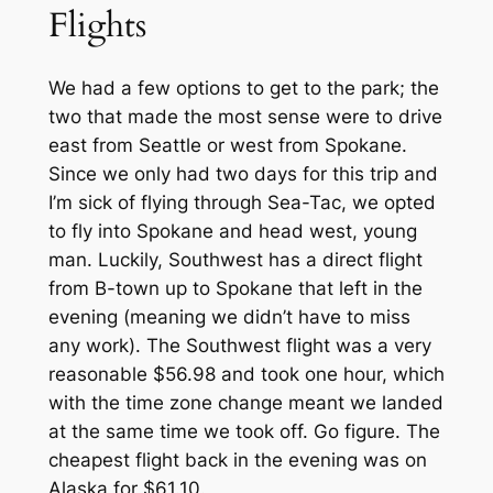
Flights
We had a few options to get to the park; the
two that made the most sense were to drive
east from Seattle or west from Spokane.
Since we only had two days for this trip and
I’m sick of flying through Sea-Tac, we opted
to fly into Spokane and head west, young
man. Luckily, Southwest has a direct flight
from B-town up to Spokane that left in the
evening (meaning we didn’t have to miss
any work). The Southwest flight was a very
reasonable $56.98 and took one hour, which
with the time zone change meant we landed
at the same time we took off. Go figure. The
cheapest flight back in the evening was on
Alaska for $61.10.