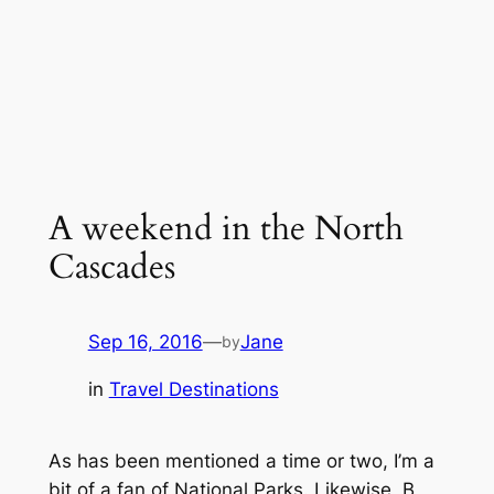
A weekend in the North
Cascades
Sep 16, 2016
—
Jane
by
in
Travel Destinations
As has been mentioned a time or two, I’m a
bit of a fan of National Parks. Likewise, B