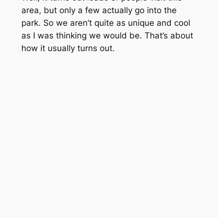
area, but only a few actually go into the
park. So we aren’t quite as unique and cool
as I was thinking we would be. That’s about
how it usually turns out.