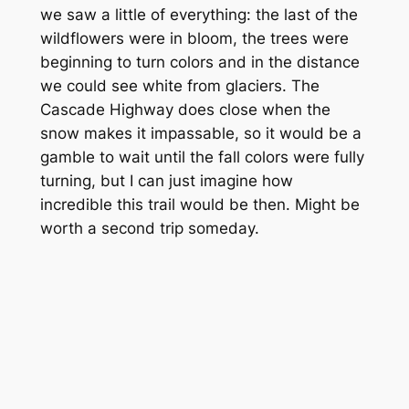
we saw a little of everything: the last of the
wildflowers were in bloom, the trees were
beginning to turn colors and in the distance
we could see white from glaciers. The
Cascade Highway does close when the
snow makes it impassable, so it would be a
gamble to wait until the fall colors were fully
turning, but I can just imagine how
incredible this trail would be then. Might be
worth a second trip someday.