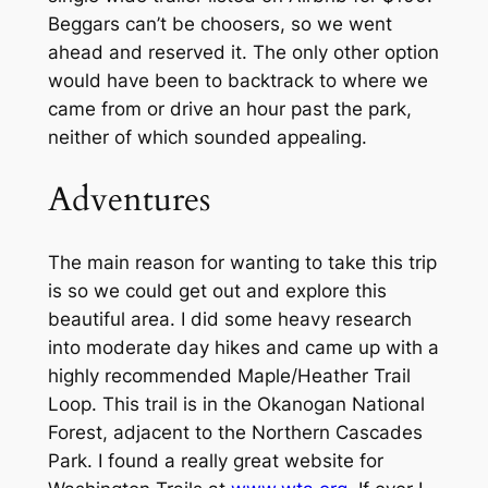
Beggars can’t be choosers, so we went
ahead and reserved it. The only other option
would have been to backtrack to where we
came from or drive an hour past the park,
neither of which sounded appealing.
Adventures
The main reason for wanting to take this trip
is so we could get out and explore this
beautiful area. I did some heavy research
into moderate day hikes and came up with a
highly recommended Maple/Heather Trail
Loop. This trail is in the Okanogan National
Forest, adjacent to the Northern Cascades
Park. I found a really great website for