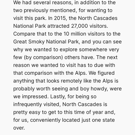
We had several reasons, in addition to the
two previously mentioned, for wanting to
visit this park. In 2015, the North Cascades
National Park attracted 27,000 visitors.
Compare that to the 10 million visitors to the
Great Smoky National Park, and you can see
why we wanted to explore somewhere very
few (by comparison) others have. The next
reason we wanted to visit has to due with
that comparison with the Alps. We figured
anything that looks remotely like the Alps is
probably worth seeing and boy howdy, were
we impressed. Lastly, for being so
infrequently visited, North Cascades is
pretty easy to get to this time of year and,
for us, conveniently located just one state
over.