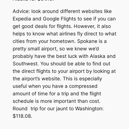
Advice: look around different websites like
Expedia and Google Flights to see if you can
get good deals for flights. However, it also
helps to know what airlines fly direct to what
cities from your hometown. Spokane is a
pretty small airport, so we knew we’d
probably have the best luck with Alaska and
Southwest.
You should be able to find out
the direct flights to your airport by looking at
the airport’s website. This is especially
useful when you have a compressed
amount of time for a trip and the flight
schedule is more important than cost.
Round trip for our jaunt to Washington:
$118.08.