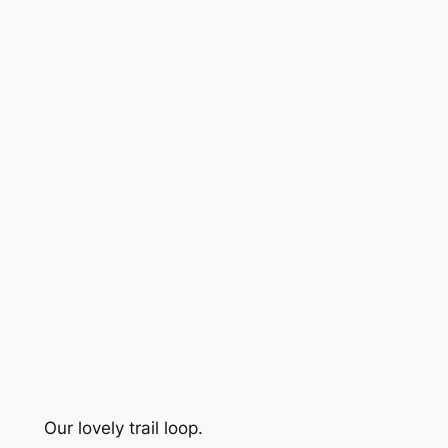
Our lovely trail loop.