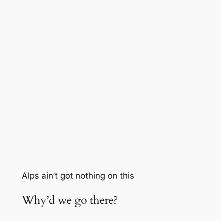
Alps ain’t got nothing on this
Why’d we go there?