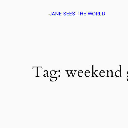
Skip
to
JANE SEES THE WORLD
content
Tag:
weekend 