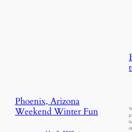
Phoenix, Arizona
Weekend Winter Fun
Y
p
i
o