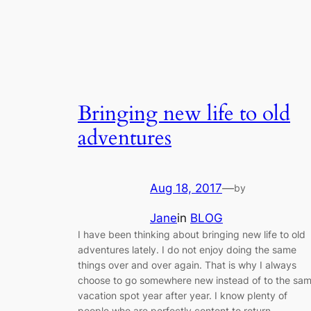
Bringing new life to old
adventures
Aug 18, 2017
—
by
Jane
in
BLOG
I have been thinking about bringing new life to old
adventures lately. I do not enjoy doing the same
things over and over again. That is why I always
choose to go somewhere new instead of to the sa
vacation spot year after year. I know plenty of
people who are perfectly content to return…