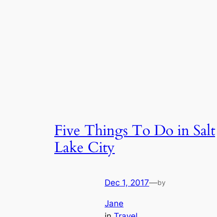
Five Things To Do in Salt
Lake City
Dec 1, 2017
—
by
Jane
in
Travel