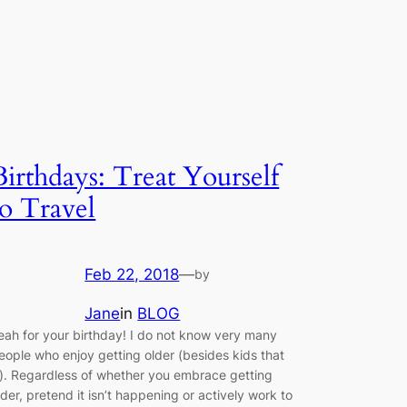
Birthdays: Treat Yourself
to Travel
Feb 22, 2018
—
by
Jane
in
BLOG
eah for your birthday! I do not know very many
eople who enjoy getting older (besides kids that
s). Regardless of whether you embrace getting
lder, pretend it isn’t happening or actively work to