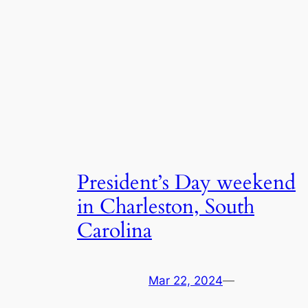
President’s Day weekend
in Charleston, South
Carolina
Mar 22, 2024
—