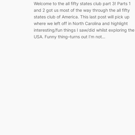
Welcome to the all fifty states club part 3! Parts 1
and 2 got us most of the way through the all fifty
states club of America. This last post will pick up
where we left off in North Carolina and highlight
interesting/fun things I saw/did whilst exploring the
USA. Funny thing–turns out I’m not…