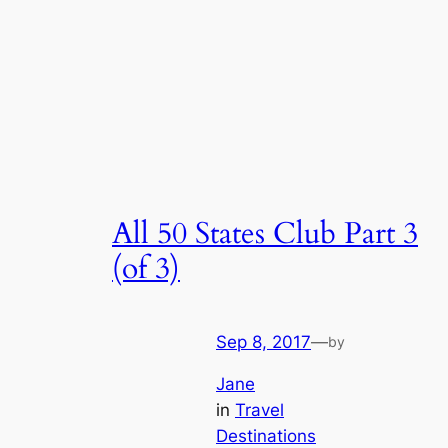
All 50 States Club Part 3
(of 3)
Sep 8, 2017
—
by
Jane
in
Travel
Destinations