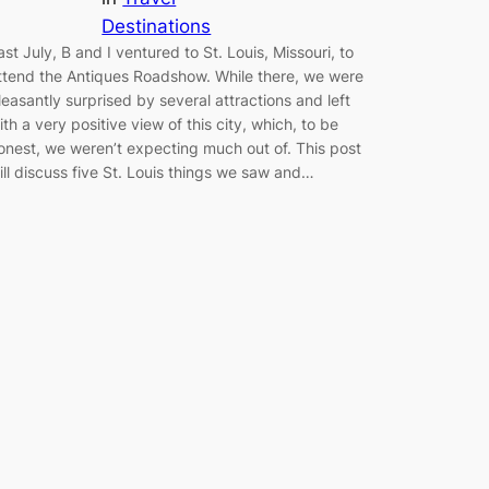
Destinations
ast July, B and I ventured to St. Louis, Missouri, to
ttend the Antiques Roadshow. While there, we were
leasantly surprised by several attractions and left
ith a very positive view of this city, which, to be
onest, we weren’t expecting much out of. This post
ill discuss five St. Louis things we saw and…