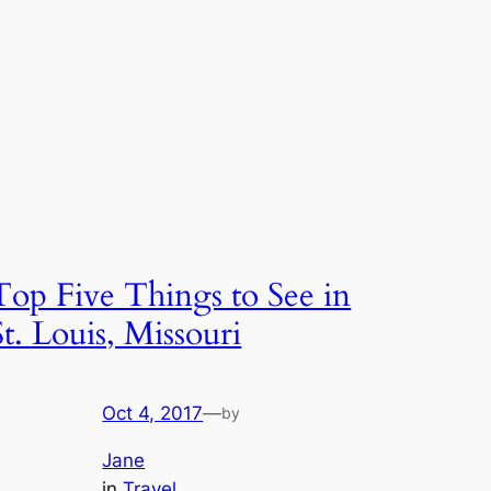
Top Five Things to See in
St. Louis, Missouri
Oct 4, 2017
—
by
Jane
in
Travel