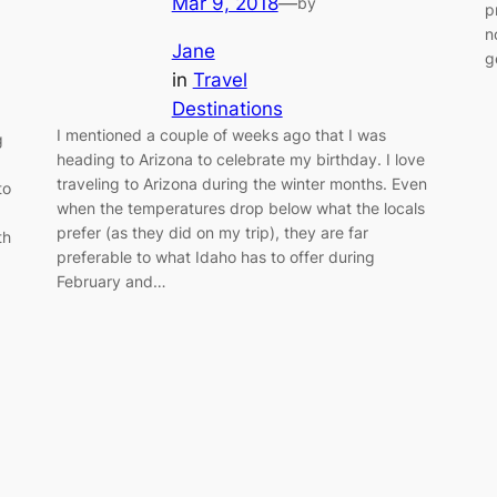
Mar 9, 2018
—
by
p
n
Jane
g
in
Travel
Destinations
I mentioned a couple of weeks ago that I was
g
heading to Arizona to celebrate my birthday. I love
traveling to Arizona during the winter months. Even
to
when the temperatures drop below what the locals
prefer (as they did on my trip), they are far
th
preferable to what Idaho has to offer during
February and…