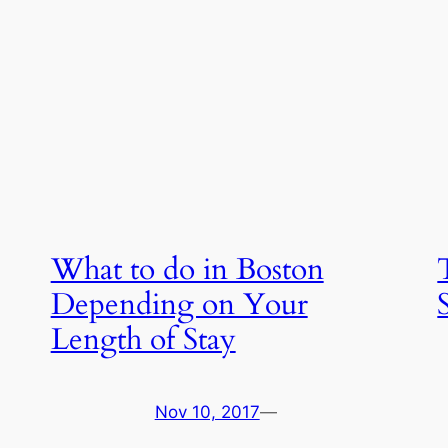
What to do in Boston
Depending on Your
Length of Stay
Nov 10, 2017
—