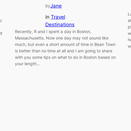
Jane
by
L
in
Travel
o
a
Destinations
p
Recently, R and I spent a day in Boston,
it
w
Massachusetts. Now one day may not sound like
h
much, but even a short amount of time in Bean Town
w
is better than no time at all and I am going to share
with you some tips on what to do in Boston based on
your length…