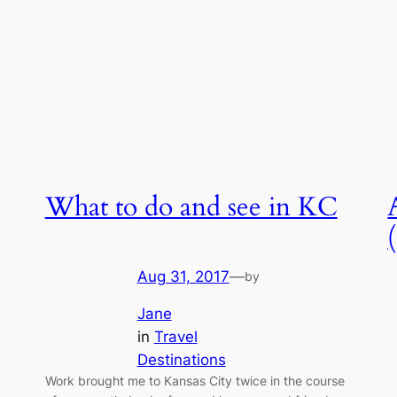
What to do and see in KC
Aug 31, 2017
—
by
Jane
in
Travel
Destinations
Work brought me to Kansas City twice in the course