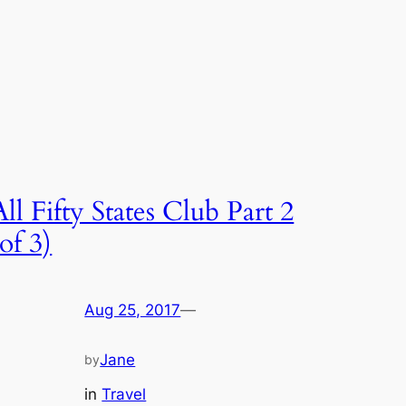
All Fifty States Club Part 2
(of 3)
Aug 25, 2017
—
Jane
by
in
Travel