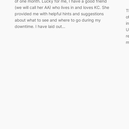
of one month. Lucky for me, I have a good friend
(we will call her AA) who lives in and loves KC. She
T
provided me with helpful hints and suggestions
o
about what to see and where to go during my
i
downtime. I have laid out…
U
r
m