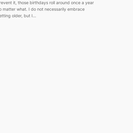
revent it, those birthdays roll around once a year
o matter what. I do not necessarily embrace
etting older, but I…