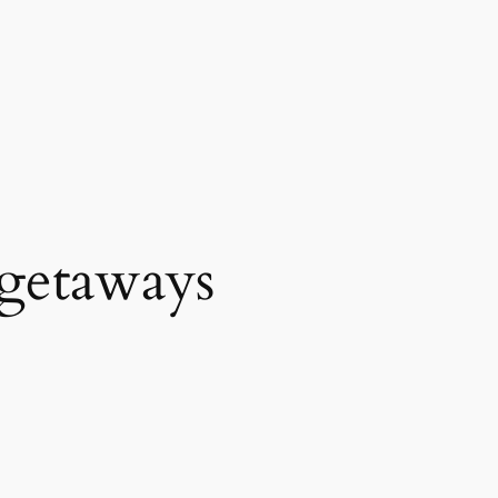
getaways