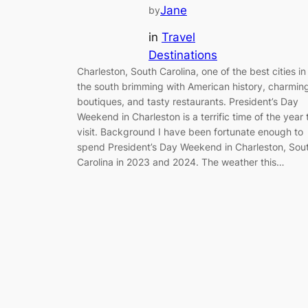
Jane
by
in
Travel
Destinations
Charleston, South Carolina, one of the best cities in
the south brimming with American history, charmin
boutiques, and tasty restaurants. President’s Day
Weekend in Charleston is a terrific time of the year 
visit. Background I have been fortunate enough to
spend President’s Day Weekend in Charleston, Sou
Carolina in 2023 and 2024. The weather this…