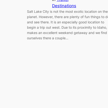
Destinations
Salt Lake City is not the most exotic location on the
planet. However, there are plenty of fun things to d
and see there. It is an especially good location to
begin a trip out west. Due to its proximity to Idaho, 
makes an excellent weekend getaway and we find
ourselves there a couple…