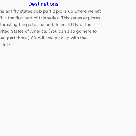
Destinations
he all fifty states club part 2 picks up where we left
ff in the first part of this series. This series explores
nteresting things to see and do in all fifty of the
nited States of America. (You can also go here to
ead part three.) We will now pick up with the
iddle.…