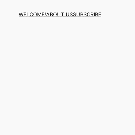
WELCOME!
ABOUT US
SUBSCRIBE