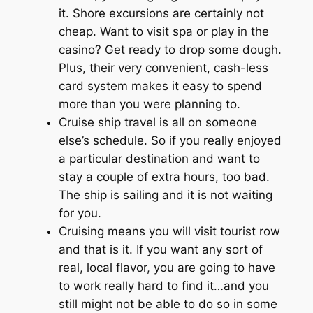
it. Shore excursions are certainly not
cheap. Want to visit spa or play in the
casino? Get ready to drop some dough.
Plus, their very convenient, cash-less
card system makes it easy to spend
more than you were planning to.
Cruise ship travel is all on someone
else’s schedule. So if you really enjoyed
a particular destination and want to
stay a couple of extra hours, too bad.
The ship is sailing and it is not waiting
for you.
Cruising means you will visit tourist row
and that is it. If you want any sort of
real, local flavor, you are going to have
to work really hard to find it…and you
still might not be able to do so in some