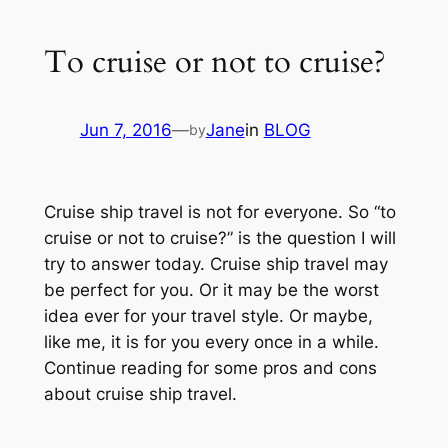
To cruise or not to cruise?
Jun 7, 2016
—
Jane
in
BLOG
by
Cruise ship travel is not for everyone. So “to
cruise or not to cruise?” is the question I will
try to answer today. Cruise ship travel may
be perfect for you. Or it may be the worst
idea ever for your travel style. Or maybe,
like me, it is for you every once in a while.
Continue reading for some pros and cons
about cruise ship travel.