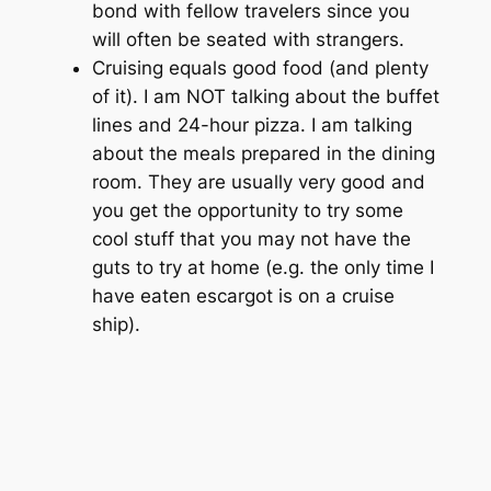
bond with fellow travelers since you
will often be seated with strangers.
Cruising equals good food (and plenty
of it). I am NOT talking about the buffet
lines and 24-hour pizza. I am talking
about the meals prepared in the dining
room. They are usually very good and
you get the opportunity to try some
cool stuff that you may not have the
guts to try at home (e.g. the only time I
have eaten escargot is on a cruise
ship).