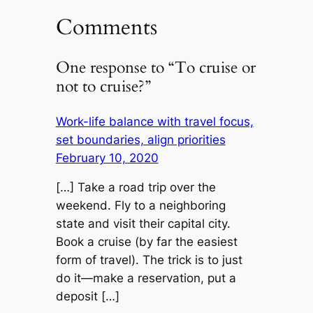
Comments
One response to “To cruise or
not to cruise?”
Work-life balance with travel focus,
set boundaries, align priorities
February 10, 2020
[…] Take a road trip over the
weekend. Fly to a neighboring
state and visit their capital city.
Book a cruise (by far the easiest
form of travel). The trick is to just
do it—make a reservation, put a
deposit […]