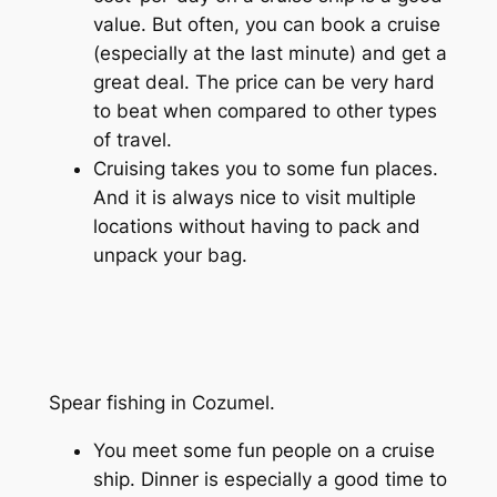
value. But often, you can book a cruise
(especially at the last minute) and get a
great deal. The price can be very hard
to beat when compared to other types
of travel.
Cruising takes you to some fun places.
And it is always nice to visit multiple
locations without having to pack and
unpack your bag.
Spear fishing in Cozumel.
You meet some fun people on a cruise
ship. Dinner is especially a good time to