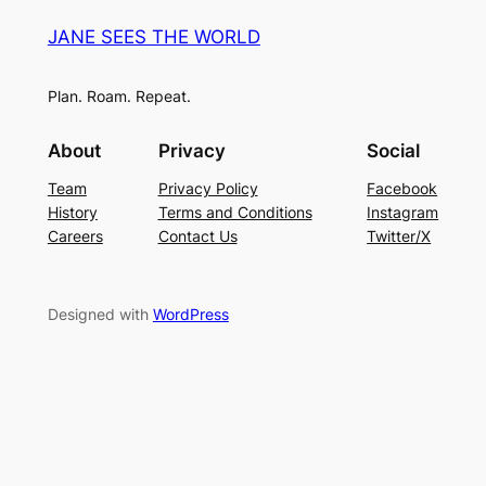
JANE SEES THE WORLD
Plan. Roam. Repeat.
About
Privacy
Social
Team
Privacy Policy
Facebook
History
Terms and Conditions
Instagram
Careers
Contact Us
Twitter/X
Designed with
WordPress