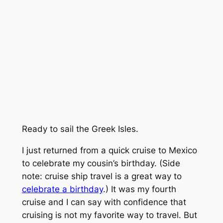
Ready to sail the Greek Isles.
I just returned from a quick cruise to Mexico
to celebrate my cousin’s birthday. (Side
note: cruise ship travel is a great way to
celebrate a birthday
.) It was my fourth
cruise and I can say with confidence that
cruising is not my favorite way to travel. But