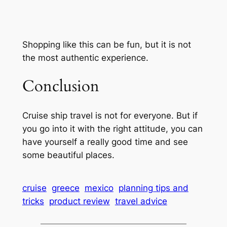
Shopping like this can be fun, but it is not
the most authentic experience.
Conclusion
Cruise ship travel is not for everyone. But if
you go into it with the right attitude, you can
have yourself a really good time and see
some beautiful places.
cruise
greece
mexico
planning tips and
tricks
product review
travel advice