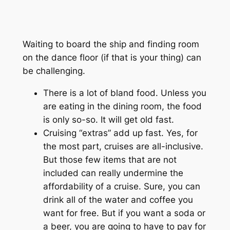
Waiting to board the ship and finding room
on the dance floor (if that is your thing) can
be challenging.
There is a lot of bland food. Unless you
are eating in the dining room, the food
is only so-so. It will get old fast.
Cruising “extras” add up fast. Yes, for
the most part, cruises are all-inclusive.
But those few items that are not
included can really undermine the
affordability of a cruise. Sure, you can
drink all of the water and coffee you
want for free. But if you want a soda or
a beer, you are going to have to pay for