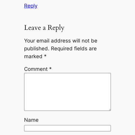
Reply
Leave a Reply
Your email address will not be
published.
Required fields are
marked
*
Comment
*
Name