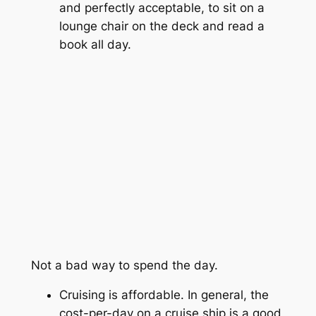
and perfectly acceptable, to sit on a
lounge chair on the deck and read a
book all day.
Not a bad way to spend the day.
Cruising is affordable. In general, the
cost-per-day on a cruise ship is a good