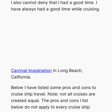
I also cannot deny that I had a good time. I
have always had a good time while cruising.
Carnival Imagination
in Long Beach,
California.
Below I have listed some pros and cons to
cruise ship travel. Note: not all cruises are
created equal. The pros and cons I list
below do not apply to every cruise ship