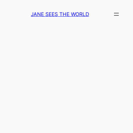
Skip
to
JANE SEES THE WORLD
content