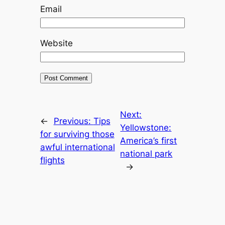
Email
Website
Next:
←
Previous:
Tips
Yellowstone:
for surviving those
America’s first
awful international
national park
flights
→