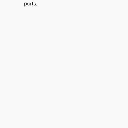
ports.