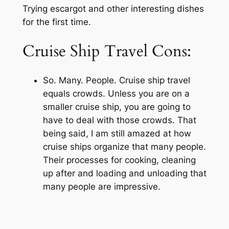
Trying escargot and other interesting dishes
for the first time.
Cruise Ship Travel Cons:
So. Many. People. Cruise ship travel
equals crowds. Unless you are on a
smaller cruise ship, you are going to
have to deal with those crowds. That
being said, I am still amazed at how
cruise ships organize that many people.
Their processes for cooking, cleaning
up after and loading and unloading that
many people are impressive.