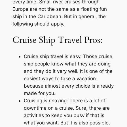
every time. Small river cruises through
Europe are not the same as a floating fun
ship in the Caribbean. But in general, the
following should apply.
Cruise Ship Travel Pros:
Cruise ship travel is easy. Those cruise
ship people know what they are doing
and they do it very well. It is one of the
easiest ways to take a vacation
because almost every choice is already
made for you.
Cruising is relaxing. There is a lot of
downtime on a cruise. Sure, there are
activities to keep you busy if that is
what you want. But it is also possible,