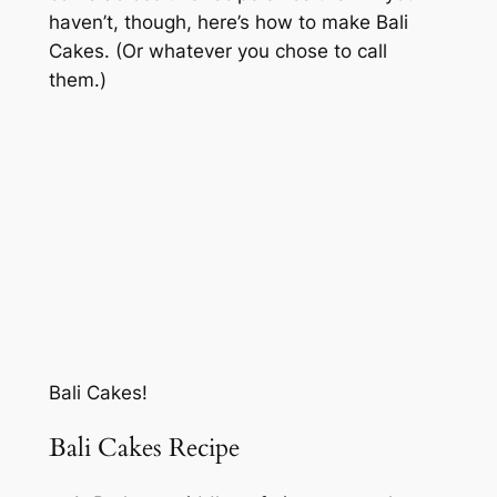
haven’t, though, here’s how to make Bali
Cakes. (Or whatever you chose to call
them.)
Bali Cakes!
Bali Cakes Recipe