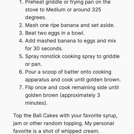
Preheat griddle or frying pan on the
stove to Medium or around 325
degrees.
Mash one ripe banana and set aside.
Beat two eggs in a bowl.
Add mashed banana to eggs and mix
for 30 seconds.
Spray nonstick cooking spray to griddle
or pan.
Pour a scoop of batter onto cooking
apparatus and cook until golden brown.
Flip once and cook remaining side until
golden brown (approximately 3
minutes).
Top the Bali Cakes with your favorite syrup,
jam or other random topping. My personal
favorite is a shot of whipped cream.