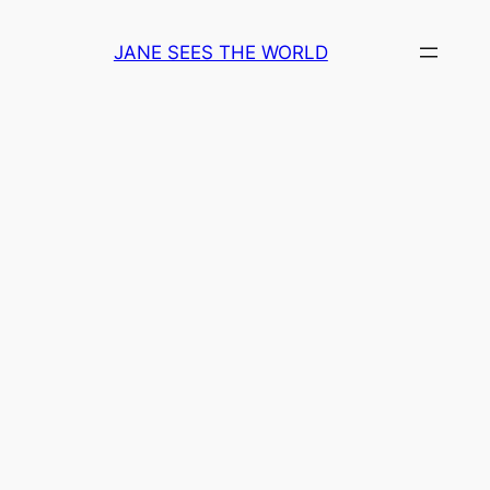
Skip
to
JANE SEES THE WORLD
content