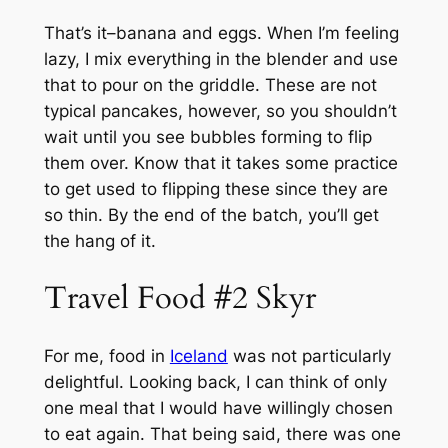
That’s it–banana and eggs. When I’m feeling
lazy, I mix everything in the blender and use
that to pour on the griddle. These are not
typical pancakes, however, so you shouldn’t
wait until you see bubbles forming to flip
them over. Know that it takes some practice
to get used to flipping these since they are
so thin. By the end of the batch, you’ll get
the hang of it.
Travel Food #2 Skyr
For me, food in
Iceland
was not particularly
delightful. Looking back, I can think of only
one meal that I would have willingly chosen
to eat again. That being said, there was one