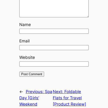
Name
Email
Website
←
Previous:
Spa
Next:
Foldable
Day [Girls’
Flats for Travel
Weekend
[Product Review]