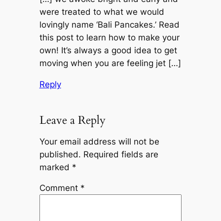
were treated to what we would
lovingly name ‘Bali Pancakes.’ Read
this post to learn how to make your
own! It’s always a good idea to get
moving when you are feeling jet […]
Reply
Leave a Reply
Your email address will not be
published.
Required fields are
marked
*
Comment
*