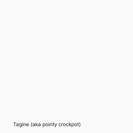
Tagine (aka pointy crockpot)