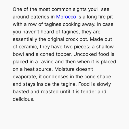
One of the most common sights you’ll see
around eateries in
Morocco
is a long fire pit
with a row of tagines cooking away. In case
you haven’t heard of tagines, they are
essentially the original crock pot. Made out
of ceramic, they have two pieces: a shallow
bowl and a coned topper. Uncooked food is
placed in a ravine and then when it is placed
on a heat source. Moisture doesn’t
evaporate, it condenses in the cone shape
and stays inside the tagine. Food is slowly
basted and roasted until it is tender and
delicious.