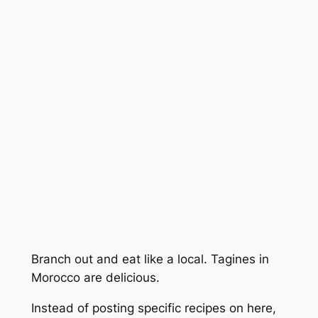
Branch out and eat like a local. Tagines in
Morocco are delicious.
Instead of posting specific recipes on here,