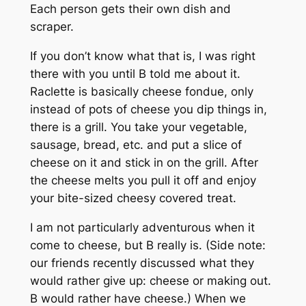
Each person gets their own dish and
scraper.
If you don’t know what that is, I was right
there with you until B told me about it.
Raclette is basically cheese fondue, only
instead of pots of cheese you dip things in,
there is a grill. You take your vegetable,
sausage, bread, etc. and put a slice of
cheese on it and stick in on the grill. After
the cheese melts you pull it off and enjoy
your bite-sized cheesy covered treat.
I am not particularly adventurous when it
come to cheese, but B really is. (Side note:
our friends recently discussed what they
would rather give up: cheese or making out.
B would rather have cheese.) When we