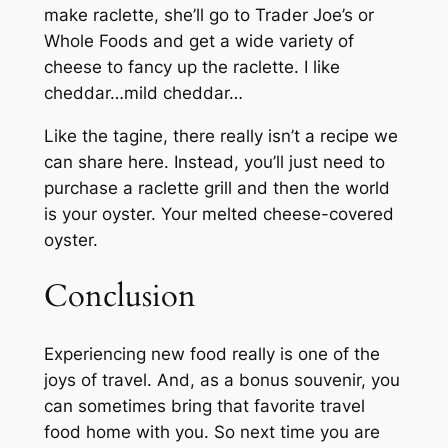
make raclette, she’ll go to Trader Joe’s or
Whole Foods and get a wide variety of
cheese to fancy up the raclette. I like
cheddar…mild cheddar…
Like the tagine, there really isn’t a recipe we
can share here. Instead, you’ll just need to
purchase a raclette grill and then the world
is your oyster. Your melted cheese-covered
oyster.
Conclusion
Experiencing new food really is one of the
joys of travel. And, as a bonus souvenir, you
can sometimes bring that favorite travel
food home with you. So next time you are