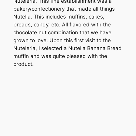
Nuteleria. This fine establishment was a
bakery/confectionery that made all things
Nutella. This includes muffins, cakes,
breads, candy, etc. All flavored with the
chocolate nut combination that we have
grown to love. Upon this first visit to the
Nuteleria, I selected a Nutella Banana Bread
muffin and was quite pleased with the
product.