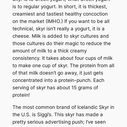
is to regular yogurt. In short, it is thickest,
creamiest and tastiest healthy concoction
on the market (IMHO.) If you want to be all
technical, skyr isn’t really a yogurt, it is a
cheese. Milk is added to skyr cultures and
those cultures do their magic to reduce the
amount of milk to a thick creamy
consistency. It takes about four cups of milk
to make one cup of skyr. The protein from all
of that milk doesn’t go away, it just gets
concentrated into a protein-punch. Each
serving of skyr has about 15 grams of
protein!
The most common brand of Icelandic Skyr in
the U.S. is Siggi’s. This skyr has made a
pretty serious advertising push; I’ve seen