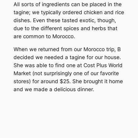
All sorts of ingredients can be placed in the
tagine; we typically ordered chicken and rice
dishes. Even these tasted exotic, though,
due to the different spices and herbs that
are common to Morocco.
When we returned from our Morocco trip, B
decided we needed a tagine for our house.
She was able to find one at Cost Plus World
Market (not surprisingly one of our favorite
stores) for around $25. She brought it home
and we made a delicious dinner.