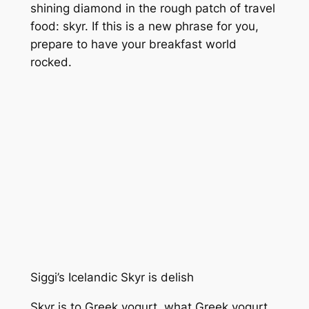
shining diamond in the rough patch of travel
food: skyr. If this is a new phrase for you,
prepare to have your breakfast world
rocked.
Siggi’s Icelandic Skyr is delish
Skyr is to Greek yogurt, what Greek yogurt