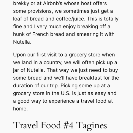
brekky or at Airbnb’s whose host offers
some provisions, we sometimes just get a
loaf of bread and coffee/juice. This is totally
fine and I very much enjoy breaking off a
hunk of French bread and smearing it with
Nutella.
Upon our first visit to a grocery store when
we land in a country, we will often pick up a
jar of Nutella. That way we just need to buy
some bread and we’ll have breakfast for the
duration of our trip. Picking some up at a
grocery store in the U.S. is just as easy and
a good way to experience a travel food at
home.
Travel Food #4 Tagines