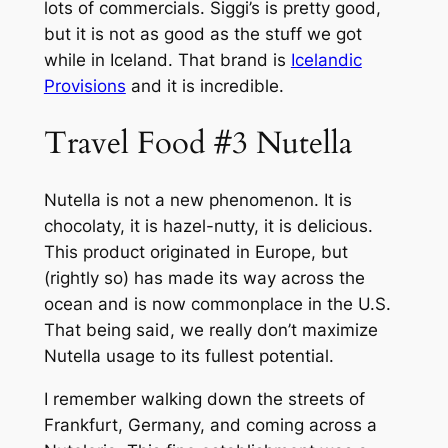
lots of commercials. Siggi’s is pretty good,
but it is not as good as the stuff we got
while in Iceland. That brand is
Icelandic
Provisions
and it is incredible.
Travel Food #3 Nutella
Nutella is not a new phenomenon. It is
chocolaty, it is hazel-nutty, it is delicious.
This product originated in Europe, but
(rightly so) has made its way across the
ocean and is now commonplace in the U.S.
That being said, we really don’t maximize
Nutella usage to its fullest potential.
I remember walking down the streets of
Frankfurt, Germany, and coming across a