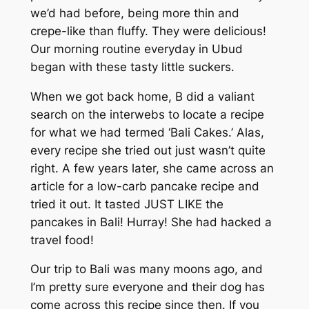
we’d had before, being more thin and
crepe-like than fluffy. They were delicious!
Our morning routine everyday in Ubud
began with these tasty little suckers.
When we got back home, B did a valiant
search on the interwebs to locate a recipe
for what we had termed ‘Bali Cakes.’ Alas,
every recipe she tried out just wasn’t quite
right. A few years later, she came across an
article for a low-carb pancake recipe and
tried it out. It tasted JUST LIKE the
pancakes in Bali! Hurray! She had hacked a
travel food!
Our trip to Bali was many moons ago, and
I’m pretty sure everyone and their dog has
come across this recipe since then. If you