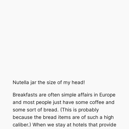
Nutella jar the size of my head!
Breakfasts are often simple affairs in Europe
and most people just have some coffee and
some sort of bread. (This is probably
because the bread items are of such a high
caliber.) When we stay at hotels that provide