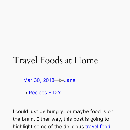
Travel Foods at Home
Mar 30, 2018
—
Jane
by
in
Recipes + DIY
I could just be hungry…or maybe food is on
the brain. Either way, this post is going to
highlight some of the delicious
travel food