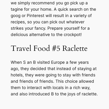
we simply recommend you go pick up a
tagine for your home. A quick search on the
goog or Pinterest will result in a variety of
recipes, so you can pick out whatever
strikes your fancy. Prepare yourself for a
delicious alternative to the crockpot!
Travel Food #5 Raclette
When S an B visited Europe a few years
ago, they decided that instead of staying at
hotels, they were going to stay with friends
and friends of friends. This choice allowed
them to interact with locals in a rich way,
and also introduced B to the joys of raclette.