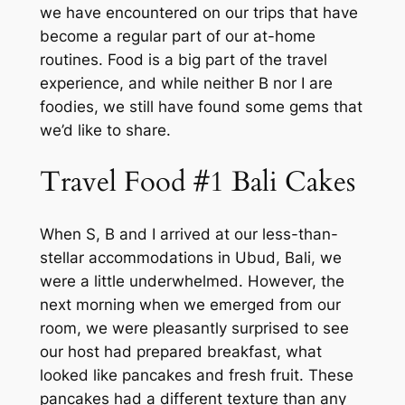
we have encountered on our trips that have
become a regular part of our at-home
routines. Food is a big part of the travel
experience, and while neither B nor I are
foodies, we still have found some gems that
we’d like to share.
Travel Food #1 Bali Cakes
When S, B and I arrived at our less-than-
stellar accommodations in Ubud, Bali, we
were a little underwhelmed. However, the
next morning when we emerged from our
room, we were pleasantly surprised to see
our host had prepared breakfast, what
looked like pancakes and fresh fruit. These
pancakes had a different texture than any