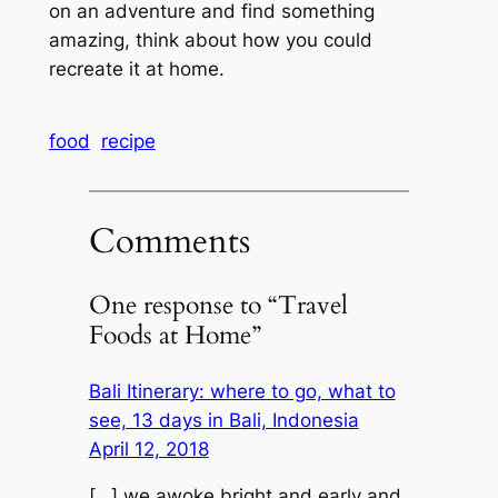
on an adventure and find something
amazing, think about how you could
recreate it at home.
food
recipe
Comments
One response to “Travel
Foods at Home”
Bali Itinerary: where to go, what to
see, 13 days in Bali, Indonesia
April 12, 2018
[…] we awoke bright and early and