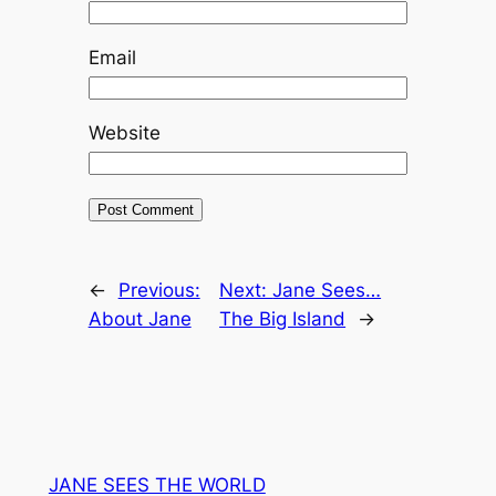
Email
Website
←
Previous:
Next:
Jane Sees…
About Jane
The Big Island
→
JANE SEES THE WORLD