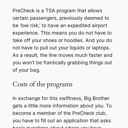
PreCheck is a TSA program that allows
certain passengers, previously deemed to
be ‘low risk,’ to have an expedited airport
experience. This means you do not have to
take off your shoes or hoodies.
A
nd you do
not have to pull out your liquids or laptops.
As a result, the line moves much faster and
you won’t be frantically grabbing things out
of your bag.
Costs of the programs
In exchange for this swiftness, Big Brother
gets a little more information about you. To
become a member of the
PreCheck
club,
you have to fill out an application that asks