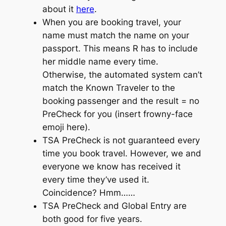
about it
here
.
When you are booking travel, your
name must match the name on your
passport. This means R has to include
her middle name
every
time.
Otherwise, the automated system can’t
match the Known Traveler to the
booking passenger and the result = no
PreCheck for you (insert frowny-face
emoji here).
TSA
PreCheck
is not guaranteed every
time you book travel. However, we and
everyone we know has received it
every time they’ve used it.
Coincidence? Hmm……
TSA
PreCheck
and Global Entry are
both good for five years.