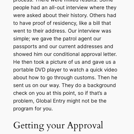
people had an all-out interview where they
were asked about their history. Others had
to have proof of residency, like a bill that
went to their address. Our interview was
simple; we gave the patrol agent our
passports and our current addresses and
showed him our conditional approval letter.
He then took a picture of us and gave us a
portable DVD player to watch a quick video
about how to go through customs. Then he
sent us on our way. They do a background
check on you at this point, so if that’s a
problem, Global Entry might not be the
program for you.
Getting your Approval