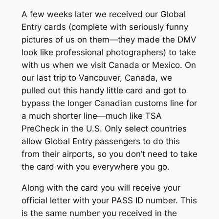
A few weeks later we received our Global
Entry cards (complete with seriously funny
pictures of us on them—they made the DMV
look like professional photographers) to take
with us when we visit Canada or Mexico. On
our last trip to Vancouver, Canada, we
pulled out this handy little card and got to
bypass the longer Canadian customs line for
a much shorter line—much like TSA
PreCheck in the U.S. Only select countries
allow Global Entry passengers to do this
from their airports, so you don’t need to take
the card with you everywhere you go.
Along with the card you will receive your
official letter with your PASS ID number. This
is the same number you received in the