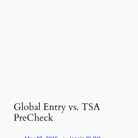
Global Entry vs. TSA
PreCheck