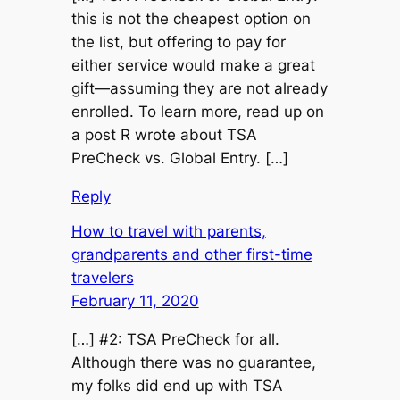
this is not the cheapest option on
the list, but offering to pay for
either service would make a great
gift—assuming they are not already
enrolled. To learn more, read up on
a post R wrote about TSA
PreCheck vs. Global Entry. […]
Reply
How to travel with parents,
grandparents and other first-time
travelers
February 11, 2020
[…] #2: TSA PreCheck for all.
Although there was no guarantee,
my folks did end up with TSA