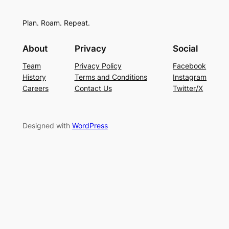
Plan. Roam. Repeat.
About
Privacy
Social
Team
Privacy Policy
Facebook
History
Terms and Conditions
Instagram
Careers
Contact Us
Twitter/X
Designed with
WordPress