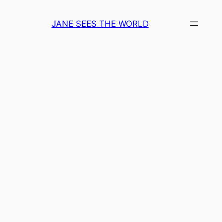
Skip
to
JANE SEES THE WORLD
content