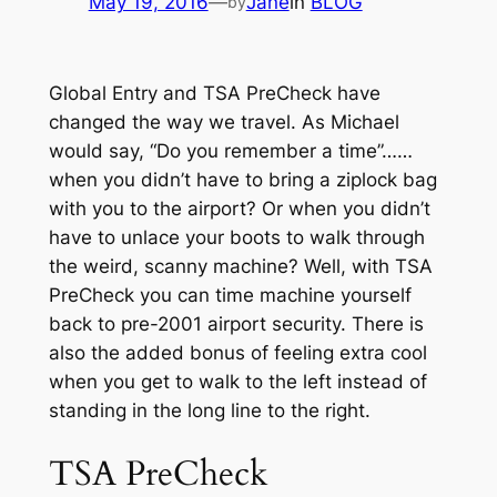
May 19, 2016
—
Jane
in
BLOG
by
Global Entry and TSA PreCheck have
changed the way we travel. As Michael
would say, “Do you remember a time”……
when you didn’t have to bring a ziplock bag
with you to the airport? Or when you didn’t
have to unlace your boots to walk through
the weird, scanny machine? Well, with TSA
PreCheck you can time machine yourself
back to pre-2001 airport security. There is
also the added bonus of feeling extra cool
when you get to walk to the left instead of
standing in the long line to the right.
TSA PreCheck