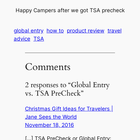
Happy Campers after we got TSA precheck
global entry
how to
product review
travel
advice
TSA
Comments
2 responses to “Global Entry
vs. TSA PreCheck”
Christmas Gift Ideas for Travelers |
Jane Sees the World
November 18, 2016
[…] TSA PreCheck or Global Entry: