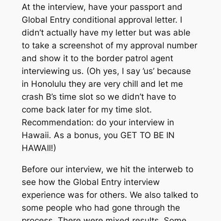
At the interview,
have
your passport and
Global Entry conditional approval letter. I
didn’t actually have my letter but was able
to take a screenshot of my approval number
and show it to the border patrol agent
interviewing us. (Oh yes, I say ’us’ because
in Honolulu they are very chill and let me
crash B’s time slot so we didn’t have to
come back later for my time slot.
Recommendation: do your interview in
Hawaii. As a bonus, you GET TO BE IN
HAWAII!)
Before our interview, we hit the interweb to
see how the Global Entry interview
experience was for others. We also talked to
some people who had gone through the
process. There were mixed results. Some