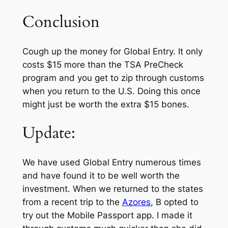
Conclusion
Cough up the money for Global Entry. It only
costs $15 more than the TSA
PreCheck
program and you get to zip through customs
when you return to the U.S. Doing this once
might just be worth the extra $15 bones.
Update:
We have used Global Entry numerous times
and have found it to be well worth the
investment. When we returned to the states
from a recent trip to the
Azores
, B opted to
try out the Mobile Passport app. I made it