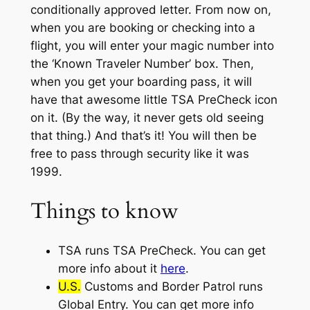
conditionally approved letter. From now on,
when you are booking or checking into a
flight, you will enter your magic number into
the ‘Known Traveler Number’ box. Then,
when you get your boarding pass, it will
have that awesome little TSA PreCheck icon
on it. (By the way, it never gets old seeing
that thing.) And that’s it! You will then be
free to pass through security like it was
1999.
Things to know
TSA runs
TSA PreCheck
.
You can get
more info about it
here
.
U.S.
Customs and Border Patrol runs
Global Entry. You can get more info