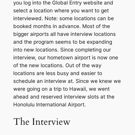
you log into the Global Entry website and
select a location where you want to get
interviewed. N
ote: some
locations c
an be
booked months in advance. Most of the
bigger airports all have interview locations
and the program seems to be expanding
into new locations.
S
ince completing our
interview, our hometown airport is now one
of the new locations. Out of the way
locations are less busy and easier to
schedule an interview at. Since we knew we
were going on a trip to Hawaii, we went
ahead and reserved interview slots at the
Honolulu International Airport.
The Interview