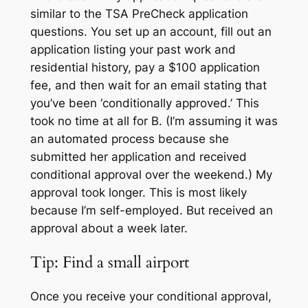
similar to the TSA
PreCheck
application
questions. You set up an account, fill out an
application listing your past work and
residential history, pay a $100 application
fee, and then wait for an email stating that
you’ve been ‘conditionally approved.’ This
took no time at all for B. (I’m assuming it was
an automated process because she
submitted her application and received
conditional approval over the weekend.) M
y
approval took
longer.
This is
most likely
because I’m self-employed.
B
ut received an
approval about a week later.
Tip: Find a small airport
Once you receive your conditional approval,