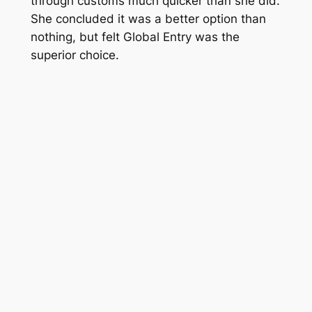
through customs much quicker than she did.
She concluded it was a better option than
nothing, but felt Global Entry was the
superior choice.