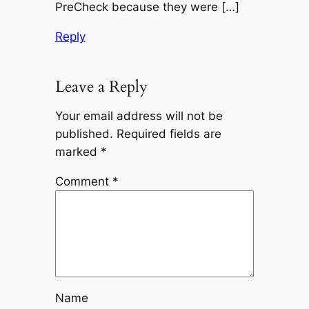
PreCheck because they were […]
Reply
Leave a Reply
Your email address will not be
published.
Required fields are
marked
*
Comment
*
Name