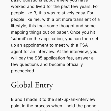
basic questions about where you have
worked and lived for the past few years. For
people like B, this was relatively easy. For
people like me, with a bit more transient of a
lifestyle, this took some thought and some
mapping things out on paper. Once you hit
‘submit’ on the application, you can then set
up an appointment to meet with a TSA
agent for an interview. At the interview, you
will pay the $85 application fee, answer a
few questions and become officially
prechecked.
Global Entry
B and I made it to the set-up-an-interview
point in the process when—hold the phone