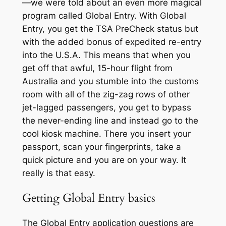
—we were told about an even more magical
program called Global Entry. With Global
Entry, you get the TSA PreCheck status but
with the added bonus of expedited re-entry
into the U.S.A. This means that when you
get off that awful, 15-hour flight from
Australia and you stumble into the customs
room with all of the zig-zag rows of other
jet-lagged passengers, you get to bypass
the never-ending line and instead go to the
cool kiosk machine. There you insert your
passport, scan your fingerprints, take a
quick picture and you are on your way. It
really is that easy.
Getting Global Entry basics
The Global Entry application questions are